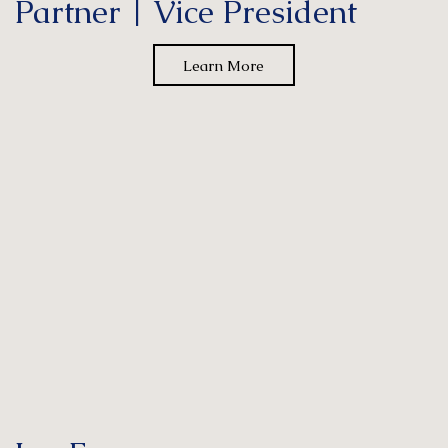
Partner | Vice President
Learn More