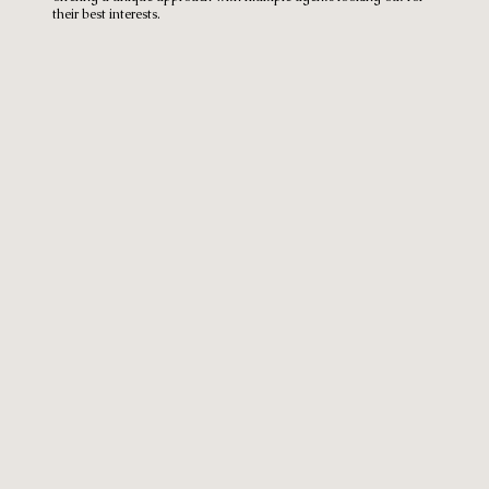
their best interests.