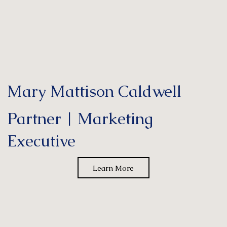
Mary Mattison Caldwell
Partner | Marketing
Executive
Learn More