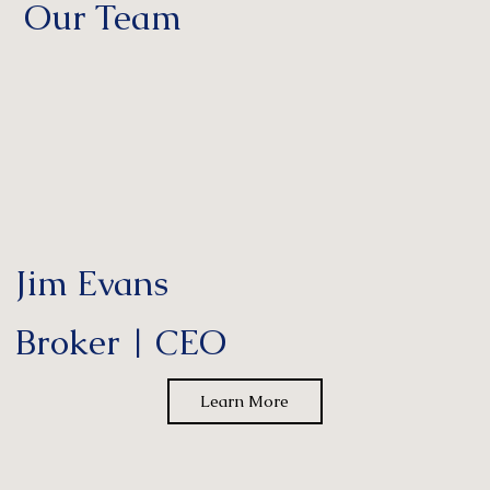
Our Team
Jim Evans
Broker | CEO
Learn More