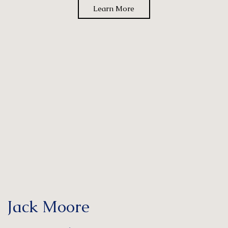
Learn More
Jack Moore