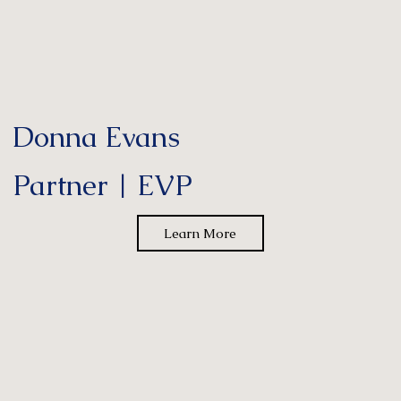
Donna Evans
Partner | EVP
Learn More