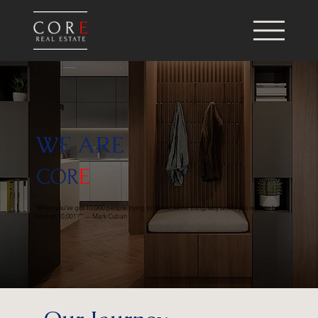
WE ARE
COR
E
"When you've got 10,000 people trying to do the same thing, why would you want to be
number 10,001?" — Mark Cuban