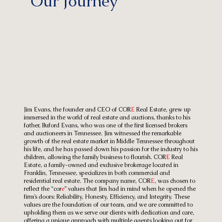
Our Journey
Jim Evans, the founder and CEO of COR
E
Real Estate, grew up
immersed in the world of real estate and auctions, thanks to his
father, Buford Evans, who was one of the first licensed brokers
and auctioneers in Tennessee. Jim witnessed the remarkable
growth of the real estate market in Middle Tennessee throughout
his life, and he has passed down his passion for the industry to his
children, allowing the family business to flourish. COR
E
Real
Estate, a family-owned and exclusive brokerage located in
Franklin, Tennessee, specializes in both commercial and
residential real estate. The company name, COR
E
, was chosen to
reflect the “cor
e
” values that Jim had in mind when he opened the
firm’s doors: Reliability, Honesty, Efficiency, and Integrity. These
values are the foundation of our team, and we are committed to
upholding them as we serve our clients with dedication and care,
offering a unique approach with multiple agents looking out for