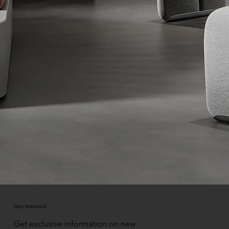
Stay Informed
Get exclusive information on new