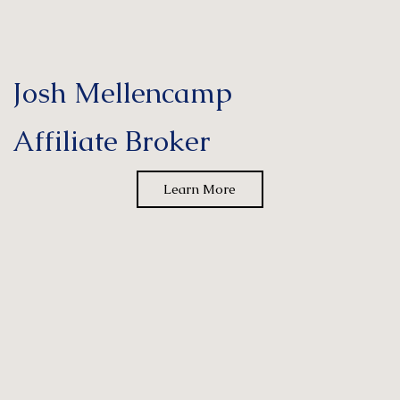
Josh Mellencamp
Affiliate Broker
Learn More