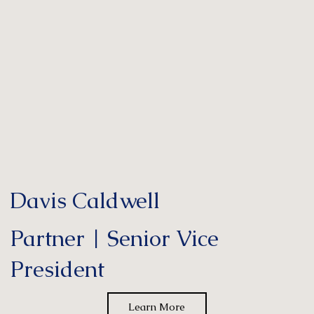
Davis Caldwell
Partner | Senior Vice
President
Learn More