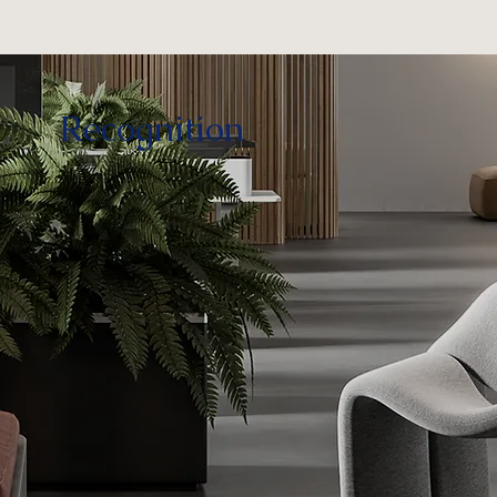
Recognition