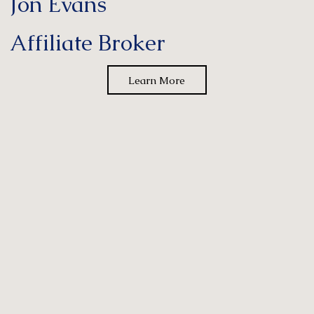
Jon Evans
Affiliate Broker
Learn More