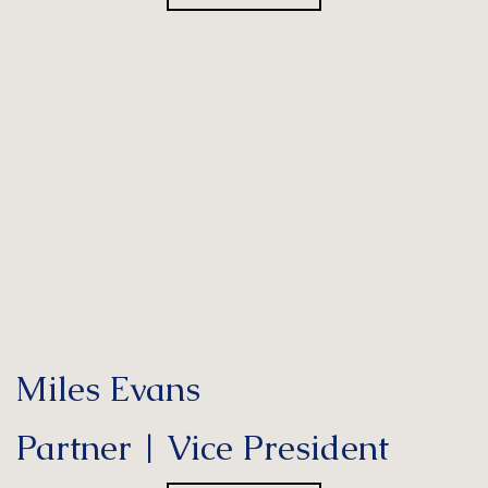
Miles Evans
Partner | Vice President