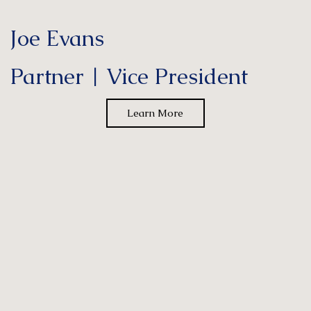
Joe Evans
Partner | Vice President
Learn More