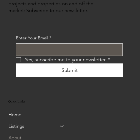
projects and properties on and off the
market: Subscribe to our newsletter.
Enter Your Email
*
Yes, subscribe me to your newsletter.
*
Submit
Quick Links
Home
Listings
About