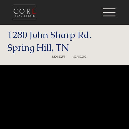
1280 John Sharp Rd.
Spring Hill, TN
4,800 SQFT
$2,450,000