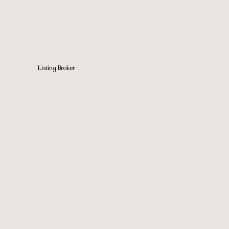
Listing Broker