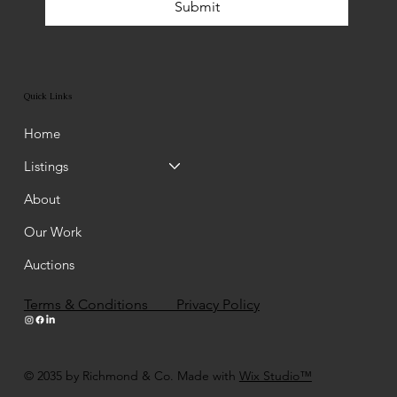
Submit
Quick Links
Home
Listings
About
Our Work
Auctions
Terms & Conditions Privacy Policy
© 2035 by Richmond & Co. Made with
Wix Studio™