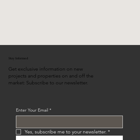
Stay Informed
Get exclusive information on new
projects and properties on and off the
market: Subscribe to our newsletter.
Enter Your Email
*
Yes, subscribe me to your newsletter.
*